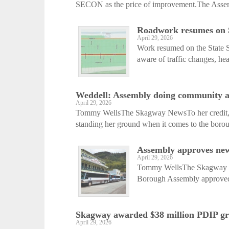
SECON as the price of improvement.The Assemb
Roadwork resumes on St
April 29, 2026
Work resumed on the State S
aware of traffic changes, he
Weddell: Assembly doing community a ‘
April 29, 2026
Tommy WellsThe Skagway NewsTo her credit,
standing her ground when it comes to the boroug
Assembly approves new
April 29, 2026
Tommy WellsThe Skagway New
Borough Assembly approved t
Skagway awarded $38 million PDIP gr
April 29, 2026