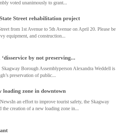
ly voted unanimously to grant...
ate Street rehabilitation project
treet from 1st Avenue to 5th Avenue on April 20. Please be
avy equipment, and construction...
disservice by not preserving...
 Skagway Borough Assemblyperson Alexandra Weddell is
h’s preservation of public...
 loading zone in downtown
sIn an effort to improve tourist safety, the Skagway
he creation of a new loading zone in...
ant