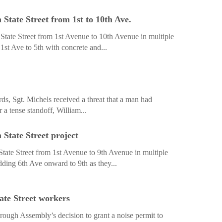
State Street from 1st to 10th Ave.
tate Street from 1st Avenue to 10th Avenue in multiple
1st Ave to 5th with concrete and...
s, Sgt. Michels received a threat that a man had
a tense standoff, William...
State Street project
tate Street from 1st Avenue to 9th Avenue in multiple
ding 6th Ave onward to 9th as they...
ate Street workers
ough Assembly’s decision to grant a noise permit to