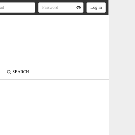
S
SEARCH