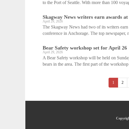
to the Port of Seattle. With more than 100 voyag
Skagway News writers earn awards at
April 29, 2026
The Skagway News had two of its writers earn p
conference in Anchorage. The top newspaper, rad
Bear Safety workshop set for April 26
April 29, 2026
A Bear Safety workshop will be held on Sunday
bears in the area. The first part of the workshop 
1
2
Copyrigh