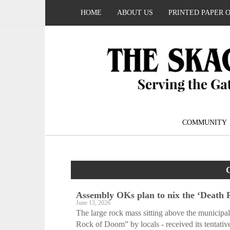
HOME
ABOUT US
PRINTED PAPER 
COMMUNITY
Assembly OKs plan to nix the ‘Death
June 13, 2026
The large rock mass sitting above the municipali
Rock of Doom” by locals - received its tentative