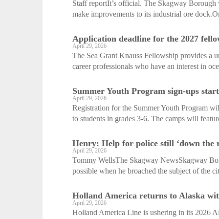
Staff reportIt’s official. The Skagway Borough
make improvements to its industrial ore dock.O
Application deadline for the 2027 fello
April 29, 2026
The Sea Grant Knauss Fellowship provides a uni
career professionals who have an interest in oce
Summer Youth Program sign-ups start
April 29, 2026
Registration for the Summer Youth Program will
to students in grades 3-6. The camps will feature
Henry: Help for police still ‘down the 
April 29, 2026
Tommy WellsThe Skagway NewsSkagway Boroug
possible when he broached the subject of the cit
Holland America returns to Alaska wit
April 29, 2026
Holland America Line is ushering in its 2026 Al