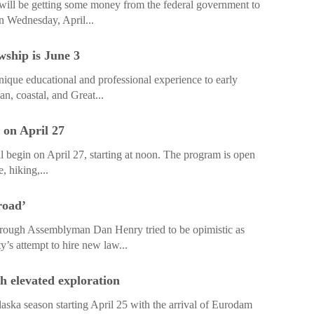
 will be getting some money from the federal government to
n Wednesday, April...
wship is June 3
que educational and professional experience to early
an, coastal, and Great...
 on April 27
 begin on April 27, starting at noon. The program is open
, hiking,...
road’
h Assemblyman Dan Henry tried to be opimistic as
y’s attempt to hire new law...
h elevated exploration
aska season starting April 25 with the arrival of Eurodam