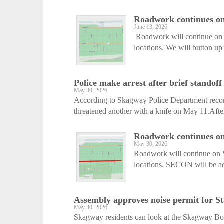
Roadwork continues on 
June 13, 2026
Roadwork will continue on S
locations. We will button up 
Police make arrest after brief standoff
May 30, 2026
According to Skagway Police Department record
threatened another with a knife on May 11.After 
Roadwork continues on 
May 30, 2026
Roadwork will continue on S
locations. SECON will be ad
Assembly approves noise permit for St
May 30, 2026
Skagway residents can look at the Skagway Bor