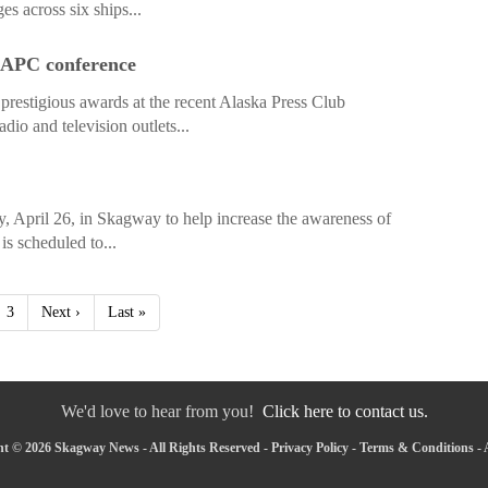
es across six ships...
 APC conference
restigious awards at the recent Alaska Press Club
io and television outlets...
, April 26, in Skagway to help increase the awareness of
is scheduled to...
3
Next ›
Last »
We'd love to hear from you!
Click here to contact us.
t © 2026 Skagway News - All Rights Reserved -
Privacy Policy
-
Terms & Conditions
-