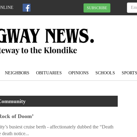
ONLINE
SUBSCRIBE
NEIGHBORS
OBITUARIES
OPINIONS
SCHOOLS
SPORT
Community
 Rock of Doom’
ty’s busiest cruise berth - affectionately dubbed the “Death
 death notice...