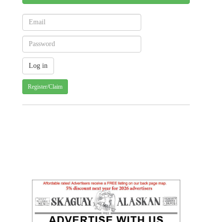
Register/Claim