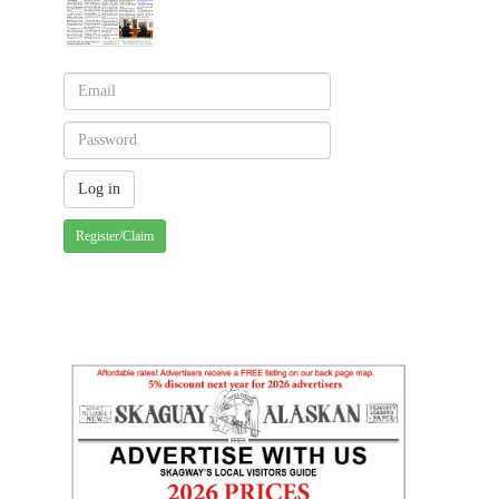
Register/Claim