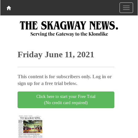
Friday June 11, 2021
This content is for subscribers only. Log in or
sign up for a free trial below.
Click here to start your Free Trial
(No credit card required)