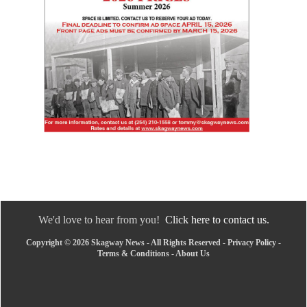
We'd love to hear from you!
Click here to contact us.
Copyright © 2026 Skagway News - All Rights Reserved -
Privacy Policy
-
Terms & Conditions
-
About Us