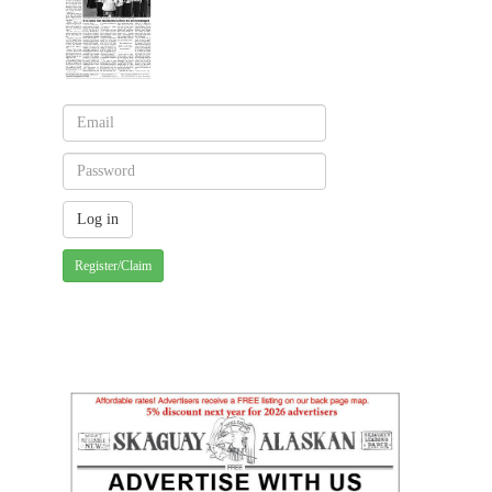
Register/Claim