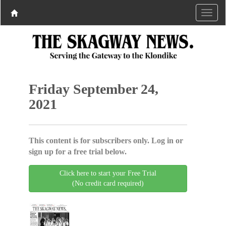
Friday September 24,
2021
This content is for subscribers only. Log in or
sign up for a free trial below.
Click here to start your Free Trial
(No credit card required)