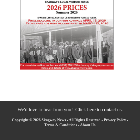
We'd love to hear from you!
Click here to contact us.
Copyright © 2026 Skagway News - All Rights Reserved -
Privacy Policy
-
Terms & Conditions
-
About Us