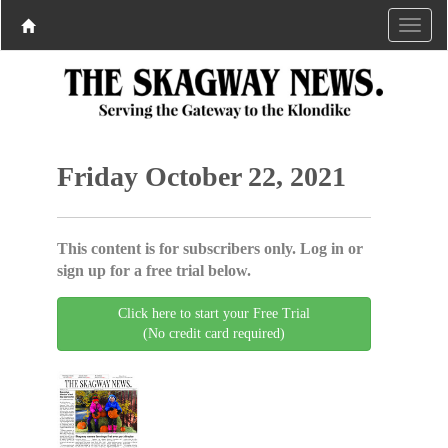
Friday October 22, 2021
This content is for subscribers only. Log in or
sign up for a free trial below.
Click here to start your Free Trial
(No credit card required)