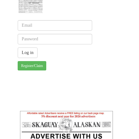
Register/Claim