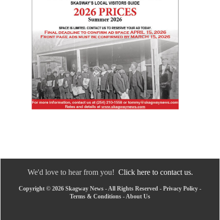
We'd love to hear from you!
Click here to contact us.
Copyright © 2026 Skagway News - All Rights Reserved -
Privacy Policy
-
Terms & Conditions
-
About Us