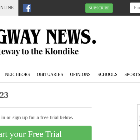
ONLINE
SUBSCRIBE
NEIGHBORS
OBITUARIES
OPINIONS
SCHOOLS
SPORT
023
in or sign up for a free trial below.
art your Free Trial