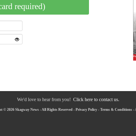
card required)
We'd love to hear from you!
Click here to contact us.
t © 2026 Skagway News - All Rights Reserved -
Privacy Policy
-
Terms & Conditions
-