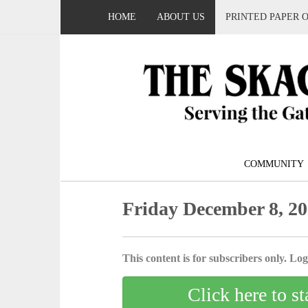
HOME
ABOUT US
PRINTED PAPER 
COMMUNITY
Friday December 8, 2
This content is for subscribers only. Log 
Click here to st