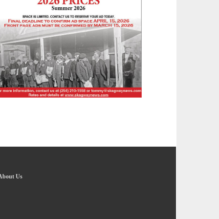
About Us