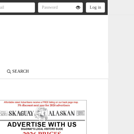
S
SEARCH