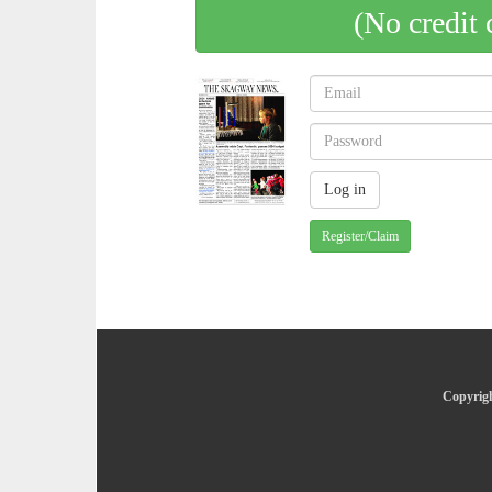
(No credit 
Register/Claim
Copyrigh