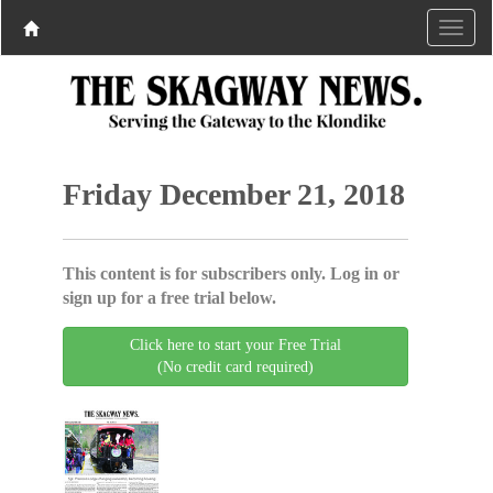
Friday December 21, 2018
This content is for subscribers only. Log in or
sign up for a free trial below.
Click here to start your Free Trial
(No credit card required)