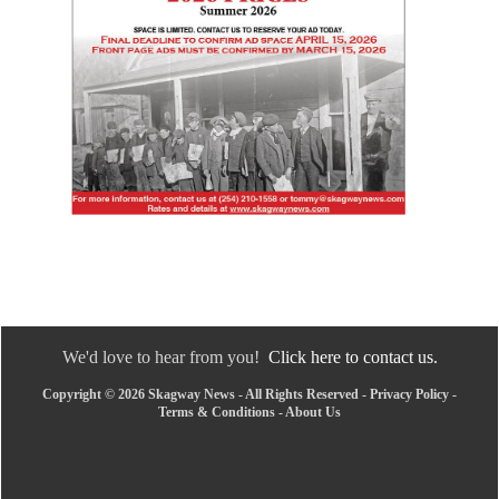
We'd love to hear from you!
Click here to contact us.
Copyright © 2026 Skagway News - All Rights Reserved -
Privacy Policy
-
Terms & Conditions
-
About Us