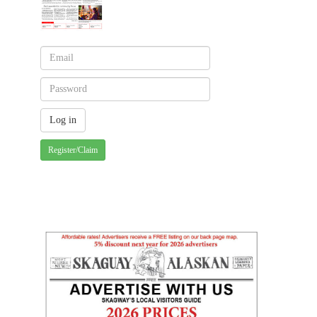
Register/Claim