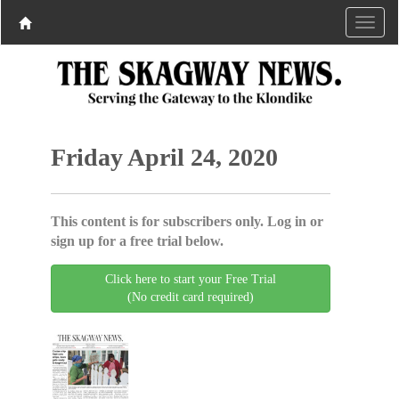
Friday April 24, 2020
This content is for subscribers only. Log in or
sign up for a free trial below.
Click here to start your Free Trial
(No credit card required)