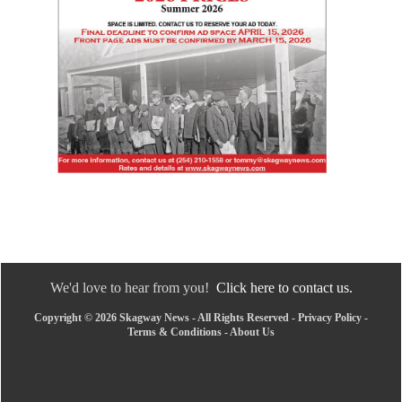
We'd love to hear from you!
Click here to contact us.
Copyright © 2026 Skagway News - All Rights Reserved -
Privacy Policy
-
Terms & Conditions
-
About Us