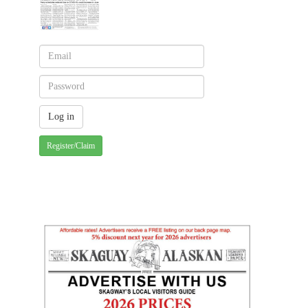
Register/Claim