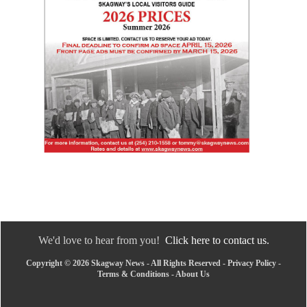
We'd love to hear from you!
Click here to contact us.
Copyright © 2026 Skagway News - All Rights Reserved -
Privacy Policy
-
Terms & Conditions
-
About Us