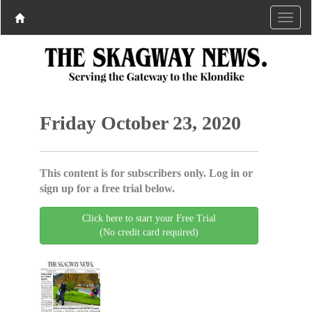
Friday October 23, 2020
This content is for subscribers only. Log in or
sign up for a free trial below.
Click here to start your Free Trial
(No credit card required)