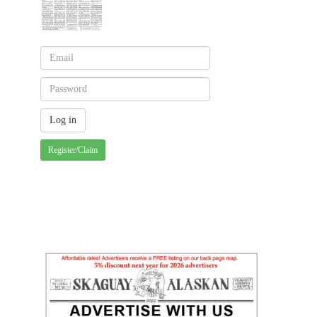
Register/Claim