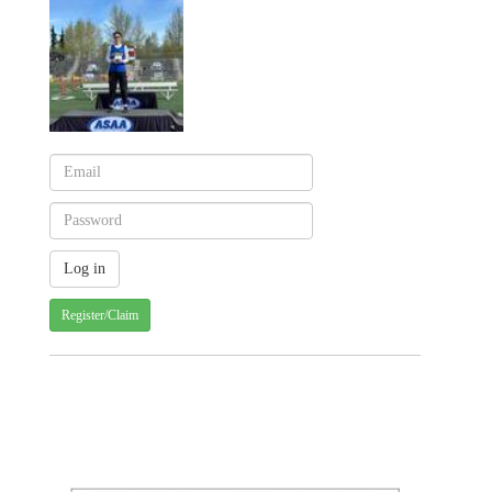
Register/Claim