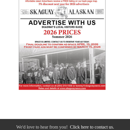
We'd love to hear from you!
Click here to contact us.