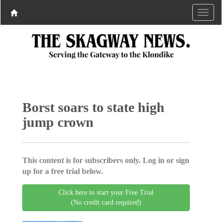
Borst soars to state high
jump crown
This content is for subscribers only. Log in or sign
up for a free trial below.
Click here to start your Free Trial
(No credit card required)