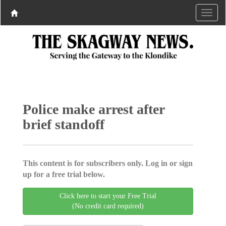
Police make arrest after
brief standoff
This content is for subscribers only. Log in or sign
up for a free trial below.
Click here to start your Free Trial
(No credit card required)