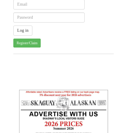
Register/Claim