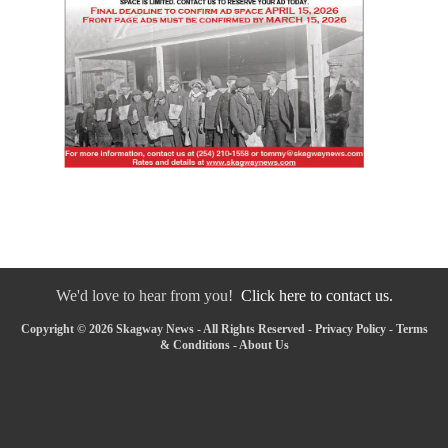
We'd love to hear from you!
Click here to contact us.
Copyright © 2026 Skagway News - All Rights Reserved -
Privacy Policy
-
Terms
& Conditions
-
About Us