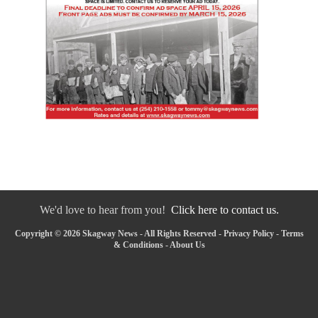
We'd love to hear from you!
Click here to contact us.
Copyright © 2026 Skagway News - All Rights Reserved -
Privacy Policy
-
Terms
& Conditions
-
About Us