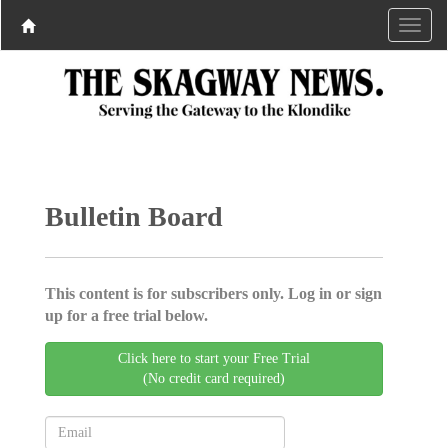
Bulletin Board
This content is for subscribers only. Log in or sign
up for a free trial below.
Click here to start your Free Trial
(No credit card required)