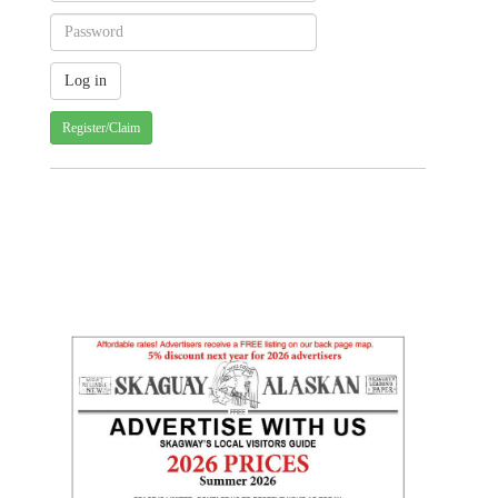
Register/Claim