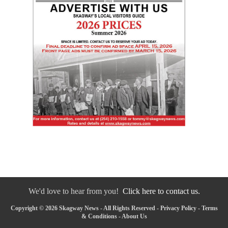
We'd love to hear from you!
Click here to contact us.
Copyright © 2026 Skagway News - All Rights Reserved -
Privacy Policy
-
Terms
& Conditions
-
About Us