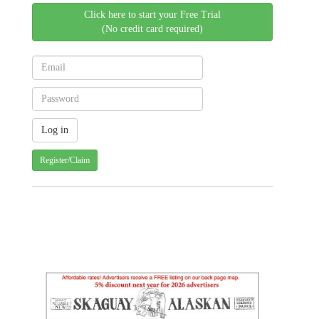
Click here to start your Free Trial
(No credit card required)
Register/Claim