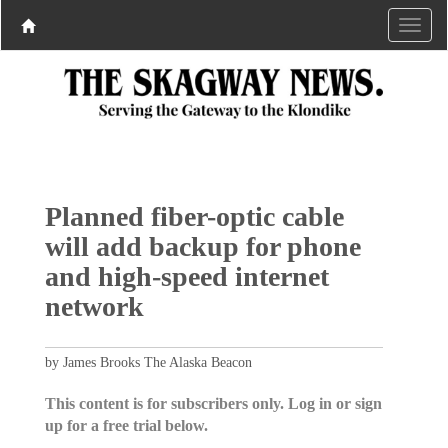
Planned fiber-optic cable
will add backup for phone
and high-speed internet
network
by James Brooks The Alaska Beacon
This content is for subscribers only. Log in or sign
up for a free trial below.