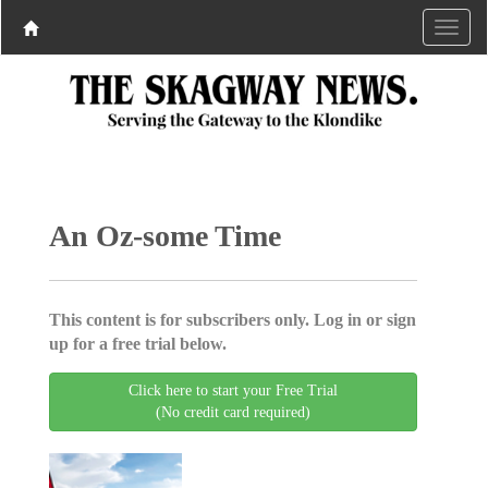
An Oz-some Time
This content is for subscribers only. Log in or sign
up for a free trial below.
Click here to start your Free Trial
(No credit card required)