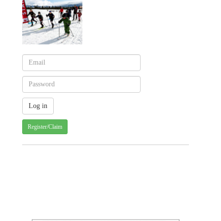
Register/Claim