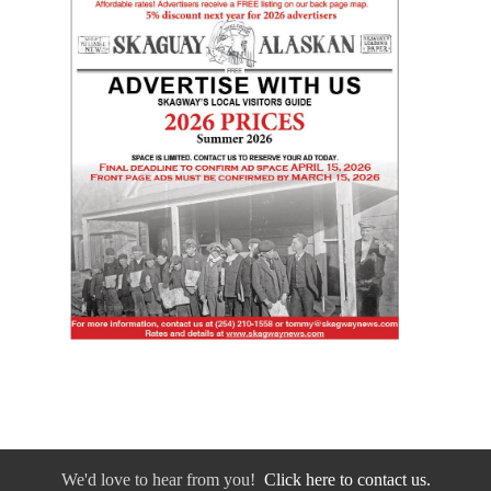
We'd love to hear from you!
Click here to contact us.