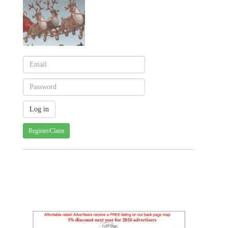
Register/Claim