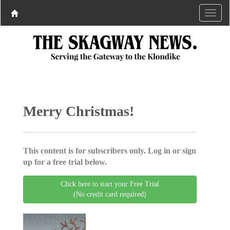
Merry Christmas!
This content is for subscribers only. Log in or sign
up for a free trial below.
Click here to start your Free Trial
(No credit card required)