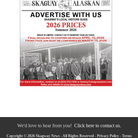
We'd love to hear from you!
Click here to contact us.
Copyright © 2026 Skagway News - All Rights Reserved -
Privacy Policy
-
Terms