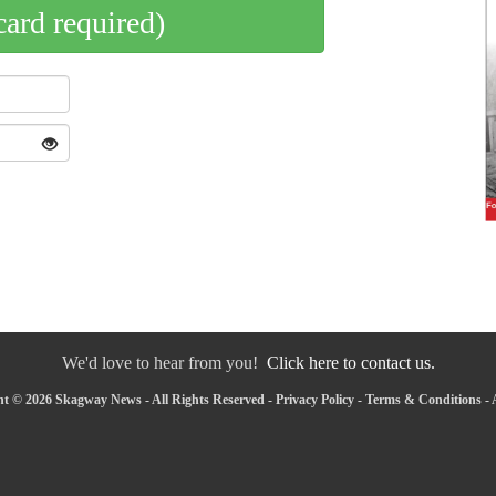
card required)
We'd love to hear from you!
Click here to contact us.
t © 2026 Skagway News - All Rights Reserved -
Privacy Policy
-
Terms & Conditions
-