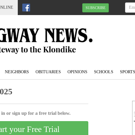
ONLINE
SUBSCRIBE
NEIGHBORS
OBITUARIES
OPINIONS
SCHOOLS
SPORT
2025
in or sign up for a free trial below.
art your Free Trial