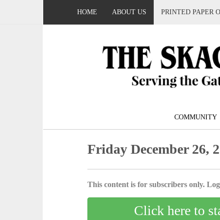
HOME
ABOUT US
PRINTED PAPER 
COMMUNITY
Friday December 26, 
This content is for subscribers only. Log 
Click here to st