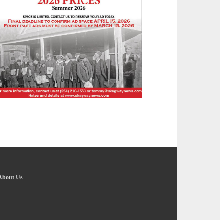
About Us