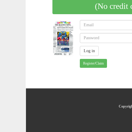
(No credit 
Register/Claim
Copyrigh