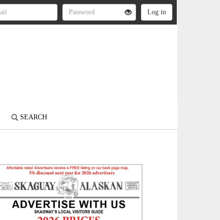
S
SEARCH