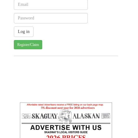
Register/Claim