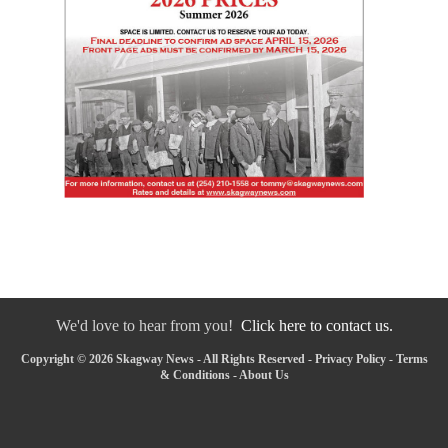
We'd love to hear from you!
Click here to contact us.
Copyright © 2026 Skagway News - All Rights Reserved -
Privacy Policy
-
Terms
& Conditions
-
About Us