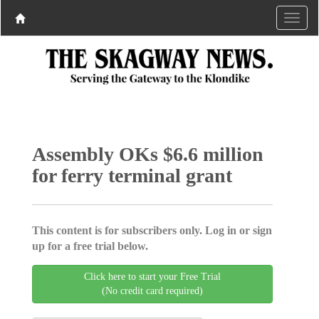
Assembly OKs $6.6 million
for ferry terminal grant
This content is for subscribers only. Log in or sign
up for a free trial below.
Click here to start your Free Trial
(No credit card required)